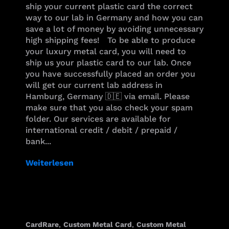
ship your current plastic card the correct
way to our lab in Germany and how you can
save a lot of money by avoiding unnecessary
high shipping fees! To be able to produce
your luxury metal card, you will need to
ship us your plastic card to our lab. Once
you have successfully placed an order you
will get our current lab address in
Hamburg, Germany 🇩🇪 via email. Please
make sure that you also check your spam
folder. Our services are available for
international credit / debit / prepaid /
bank...
Weiterlesen
CardRare
,
Custom Metal Card
,
Custom Metal