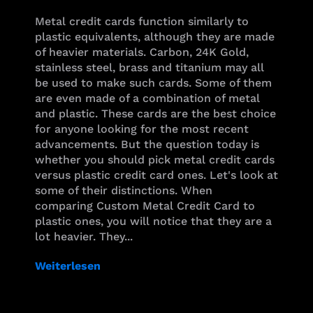
Metal credit cards function similarly to
plastic equivalents, although they are made
of heavier materials. Carbon, 24K Gold,
stainless steel, brass and titanium may all
be used to make such cards. Some of them
are even made of a combination of metal
and plastic. These cards are the best choice
for anyone looking for the most recent
advancements. But the question today is
whether you should pick metal credit cards
versus plastic credit card ones. Let's look at
some of their distinctions. When
comparing Custom Metal Credit Card to
plastic ones, you will notice that they are a
lot heavier. They...
Weiterlesen