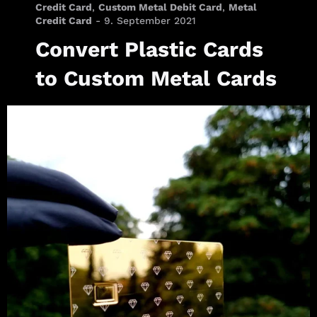
Credit Card
,
Custom Metal Debit Card
,
Metal
Credit Card
-
9. September 2021
Convert Plastic Cards
to Custom Metal Cards