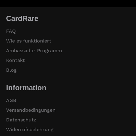
CardRare
FAQ
Wie es funktioniert
Ambassador Programm
Kontakt
Blog
Information
AGB
Versandbedingungen
Datenschutz
Widerrufsbelehrung