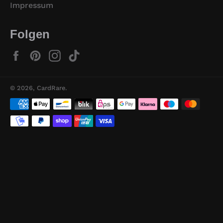
Impressum
Folgen
Facebook
Pinterest
Instagram
TikTok
© 2026,
CardRare
.
Zahlungsmethoden