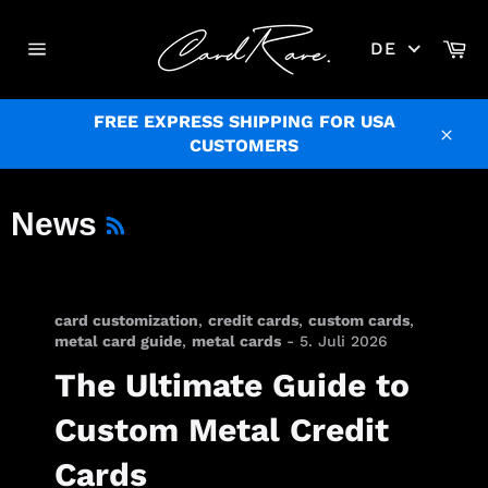
Direkt
zum
Wa
DE
Inhalt
Seitennavigation
FREE EXPRESS SHIPPING FOR USA
CUSTOMERS
Schl
RSS
News
card customization
,
credit cards
,
custom cards
,
metal card guide
,
metal cards
-
5. Juli 2026
The Ultimate Guide to
Custom Metal Credit
Cards