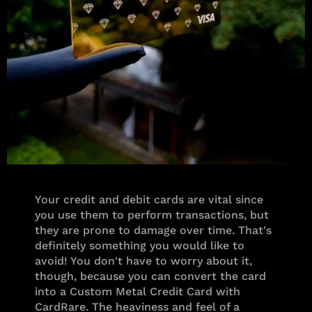
Your credit and debit cards are vital since
you use them to perform transactions, but
they are prone to damage over time. That's
definitely something you would like to
avoid! You don't have to worry about it,
though, because you can convert the card
into a Custom Metal Credit Card with
CardRare. The heaviness and feel of a