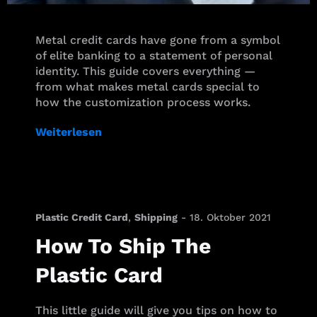
Metal credit cards have gone from a symbol
of elite banking to a statement of personal
identity. This guide covers everything —
from what makes metal cards special to
how the customization process works.
Weiterlesen
Plastic Credit Card
,
Shipping
-
18. Oktober 2021
How To Ship The
Plastic Card
This little guide will give you tips on how to