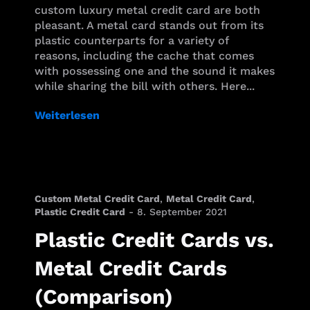
custom luxury metal credit card are both
pleasant. A metal card stands out from its
plastic counterparts for a variety of
reasons, including the cache that comes
with possessing one and the sound it makes
while sharing the bill with others. Here...
Weiterlesen
Custom Metal Credit Card
,
Metal Credit Card
,
Plastic Credit Card
-
8. September 2021
Plastic Credit Cards vs.
Metal Credit Cards
(Comparison)