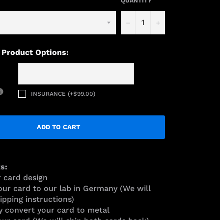
QUANTITY
−
+
 Product Options:
INSURANCE (+$99.00)
ADD TO CART
s:
r card design
our card to our lab in Germany (We will
ipping instructions)
y convert your card to metal