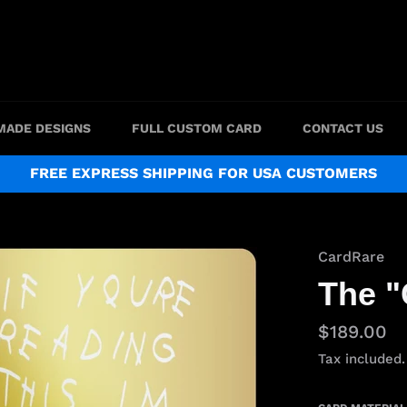
MADE DESIGNS
FULL CUSTOM CARD
CONTACT US
FREE EXPRESS SHIPPING FOR USA CUSTOMERS
CardRare
The "
Regular
$189.00
price
Tax included