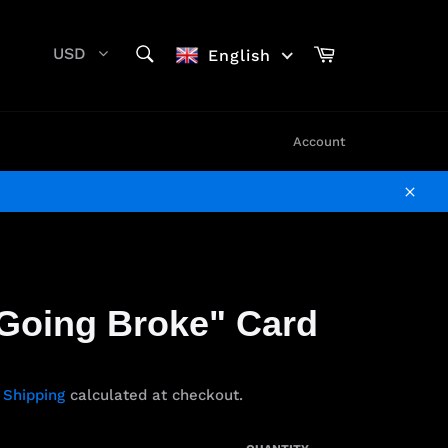
SEARCH
Cart
USD
English
Search
Account
Clos
Going Broke" Card
.
Shipping
calculated at checkout.