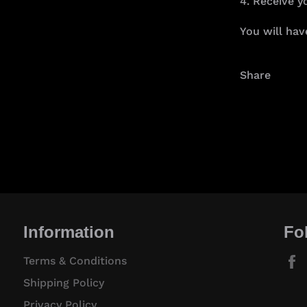
4. Receive y
You will hav
Share
Information
Fo
Terms & Conditions
Shipping Policy
Privacy Policy