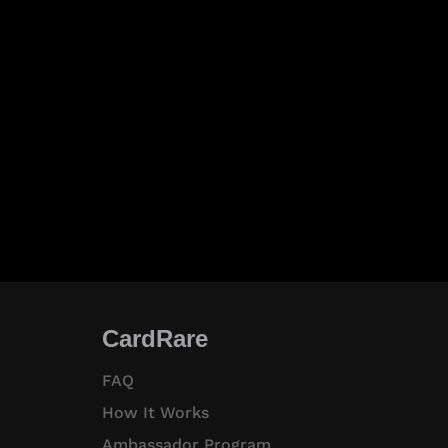
CardRare
FAQ
How It Works
Ambassador Program