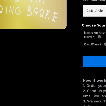
CARD MATERIAL
Choose Your
Name on the
Card
*
CardCare+
How it work
1. Order you
2. Send us y
email you sh
3. We securl