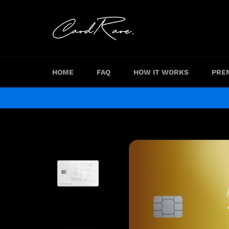
Skip
to
content
HOME
FAQ
HOW IT WORKS
PRE